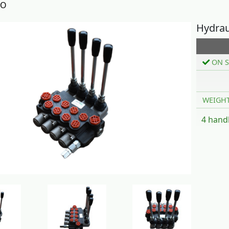
TO
Hydrau
ON S
WEIGH
4 handl