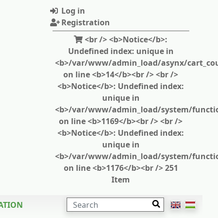
Log in
Registration
<br /> <b>Notice</b>:
Undefined index: unique in
<b>/var/www/admin_load/asynx/cart_cou
on line <b>14</b><br /> <br />
<b>Notice</b>: Undefined index:
unique in
<b>/var/www/admin_load/system/functi
on line <b>1169</b><br /> <br />
<b>Notice</b>: Undefined index:
unique in
<b>/var/www/admin_load/system/functi
on line <b>1176</b><br /> 251
Item
SEARCH
ATION