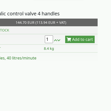
lic control valve 4 handles
144.70 EUR (113.94 EUR + VAT)
Add to cart
TOCK
T
8.4 kg
es, 40 litres/minute