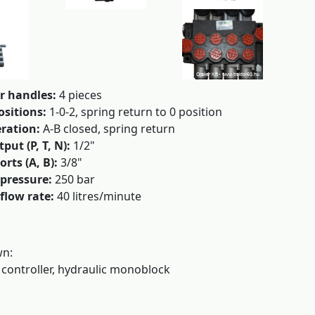
r handles:
4 pieces
ositions:
1-0-2, spring return to 0 position
ration:
A-B closed, spring return
put (P, T, N):
1/2"
orts (A, B):
3/8"
pressure:
250 bar
flow rate:
40 litres/minute
wn:
 controller, hydraulic monoblock