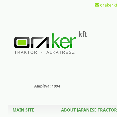
oraker.kf
Alapítva: 1994
MAIN SITE
ABOUT JAPANESE TRACTOR