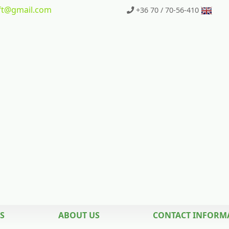
t
@gmail.com
+36 70 / 70-56-410
S
ABOUT US
CONTACT INFORM