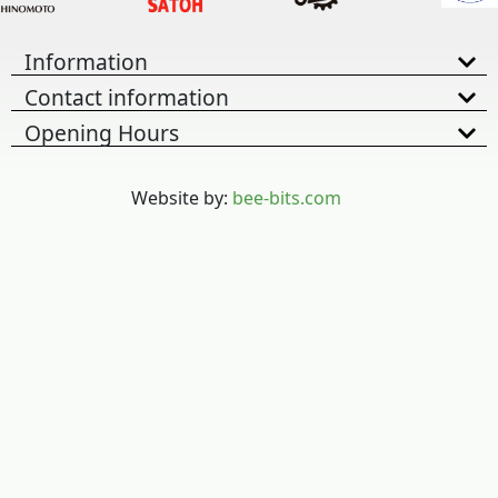
Information
Contact information
Opening Hours
Website by:
bee-bits.com