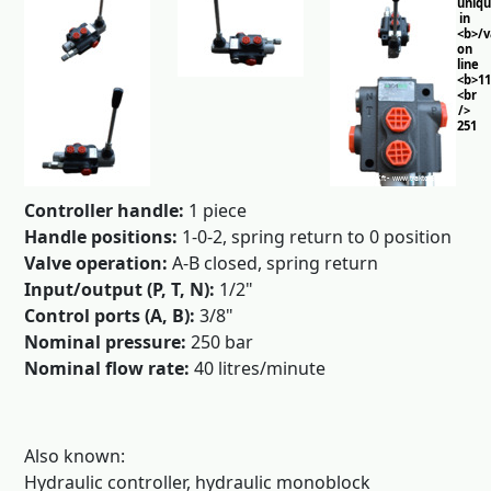
uniq
in
<b>/
on
line
<b>11
<br
/>
251
Controller handle:
1 piece
Handle positions:
1-0-2, spring return to 0 position
Valve operation:
A-B closed, spring return
Input/output (P, T, N):
1/2"
Control ports (A, B):
3/8"
Nominal pressure:
250 bar
Nominal flow rate:
40 litres/minute
Also known:
Hydraulic controller, hydraulic monoblock