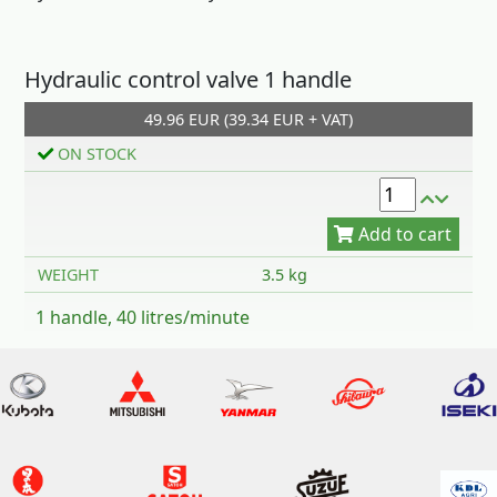
Hydraulic control valve 1 handle
49.96 EUR (39.34 EUR + VAT)
Add to cart
ON STOCK
WEIGHT
3.5 kg
1 handle, 40 litres/minute