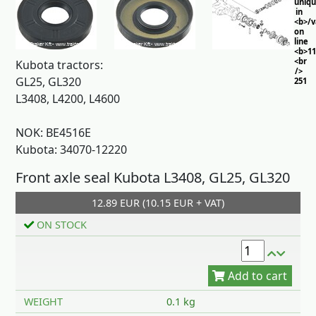
uniq
in
<b>/
on
line
<b>11
<br
Kubota tractors:
/>
GL25, GL320
251
L3408, L4200, L4600
NOK: BE4516E
Kubota: 34070-12220
Front axle seal Kubota L3408, GL25, GL320
12.89 EUR (10.15 EUR + VAT)
Add to cart
ON STOCK
WEIGHT
0.1 kg