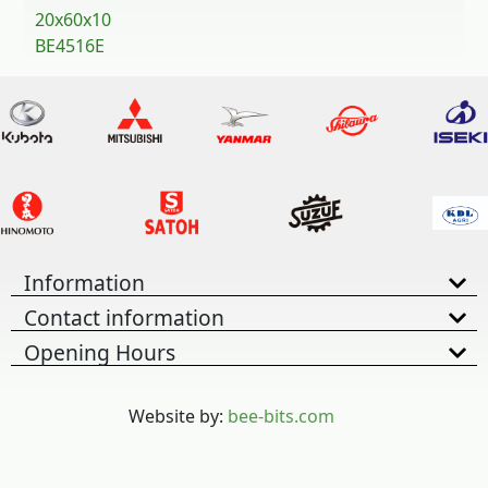
20x60x10
BE4516E
Information
Contact information
Opening Hours
Website by:
bee-bits.com