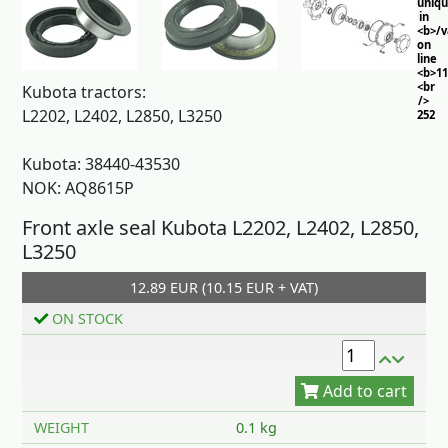
uniq
in
<b>/
on
line
<b>11
<br
Kubota tractors:
/>
L2202, L2402, L2850, L3250
252
Kubota: 38440-43530
NOK: AQ8615P
Front axle seal Kubota L2202, L2402, L2850,
L3250
12.89 EUR (10.15 EUR + VAT)
Add to cart
ON STOCK
WEIGHT
0.1 kg