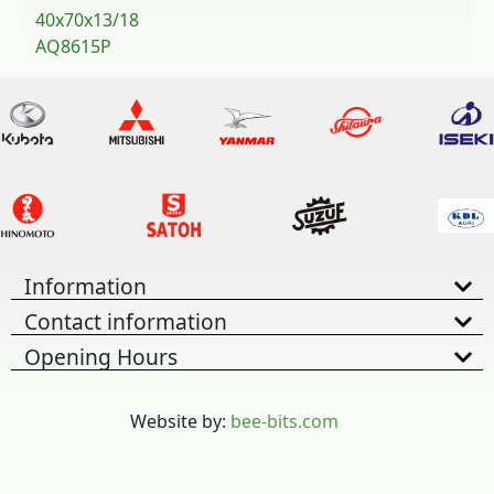
40x70x13/18
AQ8615P
Information
Contact information
Opening Hours
Website by:
bee-bits.com