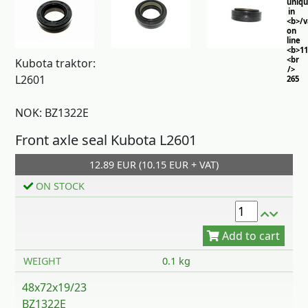
uniq
in
<b>/
on
line
<b>11
<br
Kubota traktor:
/>
L2601
265
NOK: BZ1322E
Front axle seal Kubota L2601
12.89 EUR (10.15 EUR + VAT)
ON STOCK
Add to cart
WEIGHT
0.1 kg
48x72x19/23
BZ1322E