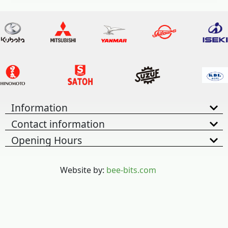
Information
Contact information
Opening Hours
Website by:
bee-bits.com