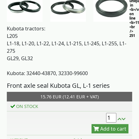
uniq
in
<b>/
on
line
<b>11
<br
Kubota tractors:
/>
L205
251
L1-18, L1-20, L1-22, L1-24, L1-215, L1-245, L1-255, L1-
275
GL29, GL32
Kubota: 32440-43870, 32330-99600
Front axle seal Kubota GL, L-1 series
15.76 EUR (12.41 EUR + VAT)
Add to cart
ON STOCK