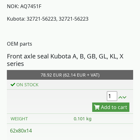
NOK: AQ7451F
Kubota: 32721-56223, 32721-56223
OEM parts
Front axle seal Kubota A, B, GB, GL, KL, X
Add to cart
series
78.92 EUR (62.14 EUR + VAT)
ON STOCK
WEIGHT
0.101 kg
62x80x14