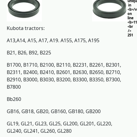
uniq
in
<b>/
on
line
<b>11
<br
Kubota tractors:
/>
251
A13,A14, A15, A17, A19. A155, A175, A195
B21, B26, B92, B225
B1700, B1710, B2100, B2110, B2231, B2261, B2301,
B2311, B2400, B2410, B2601, B2630, B2650, B2710,
B2910, B3000, B3030, B3200, B3300, B3350, B7300,
B7800
Bb260
GB16, GB18, GB20, GB160, GB180, GB200
GL19, GL21, GL23, GL25, GL200, GL201, GL220,
GL240, GL241, GL260, GL280