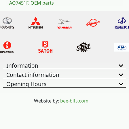
AQ7451F, OEM parts
Information
Contact information
Opening Hours
Website by:
bee-bits.com