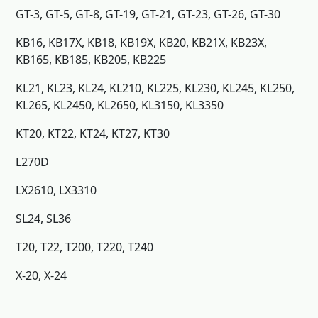
GT-3, GT-5, GT-8, GT-19, GT-21, GT-23, GT-26, GT-30
KB16, KB17X, KB18, KB19X, KB20, KB21X, KB23X,
KB165, KB185, KB205, KB225
KL21, KL23, KL24, KL210, KL225, KL230, KL245, KL250,
KL265, KL2450, KL2650, KL3150, KL3350
KT20, KT22, KT24, KT27, KT30
L270D
LX2610, LX3310
SL24, SL36
T20, T22, T200, T220, T240
X-20, X-24