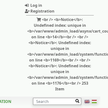
Log in
Registration
<br /> <b>Notice</b>:
Undefined index: unique in
<b>/var/www/admin_load/asynx/cart_cou
on line <b>14</b><br /> <br />
<b>Notice</b>: Undefined index:
unique in
<b>/var/www/admin_load/system/functi
on line <b>1169</b><br /> <br />
<b>Notice</b>: Undefined index:
unique in
<b>/var/www/admin_load/system/functi
on line <b>1176</b><br /> 253
Item
SEARCH
ATION