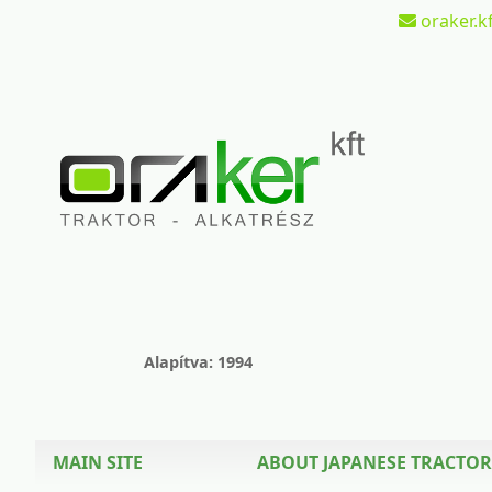
oraker.kf
Alapítva: 1994
MAIN SITE
ABOUT JAPANESE TRACTOR