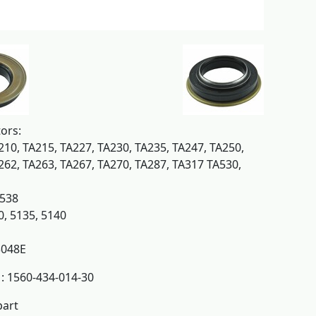
tors:
210, TA215, TA227, TA230, TA235, TA247, TA250,
262, TA263, TA267, TA270, TA287, TA317 TA530,
K538
0, 5135, 5140
048E
: 1560-434-014-30
part