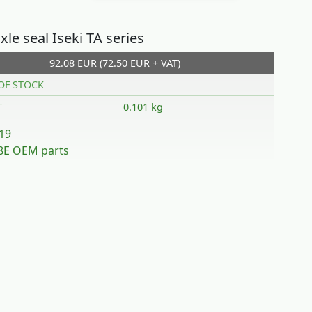
xle seal Iseki TA series
92.08 EUR (72.50 EUR + VAT)
OF STOCK
T
0.101 kg
19
E OEM parts