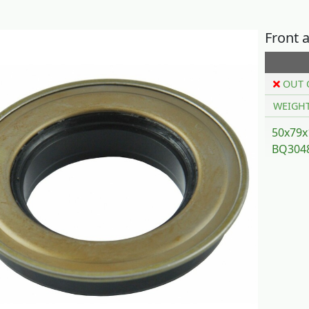
Front a
OUT 
WEIGH
50x79x
BQ3048