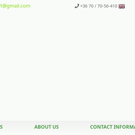
t
@gmail.com
+36 70 / 70-56-410
S
ABOUT US
CONTACT INFORM