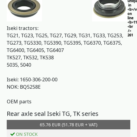
uniq
in
<b>/
on
line
<b>11
<br
Iseki tractors:
/>
TG21, TG23, TG25, TG27, TG29, TG31, TG33, TG253,
261
TG273, TG5330, TG5390, TG5395, TG6370, TG6375,
TG6400, TG6405, TG6407
TK527, TK532, TK538
5035, 5040
Iseki: 1650-306-200-00
NOK: BQ5258E
OEM parts
Rear axle seal Iseki TG, TK series
65.76 EUR (51.78 EUR + VAT)
Add to cart
ON STOCK