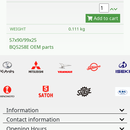
WEIGHT
0.111 kg
57x90/99x25
BQ5258E OEM parts
Information
Contact information
Opening Hours