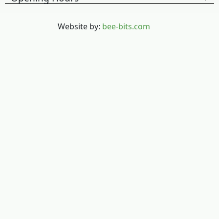
Website by:
bee-bits.com