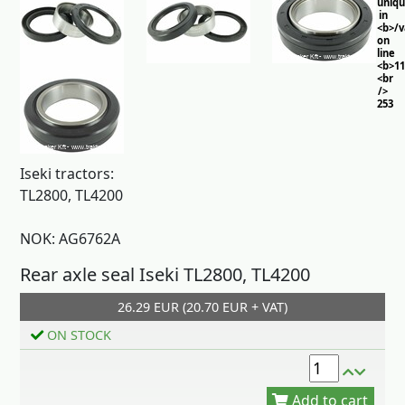
uniq
in
<b>/
on
line
<b>11
<br
/>
253
Iseki tractors:
TL2800, TL4200
NOK: AG6762A
Rear axle seal Iseki TL2800, TL4200
26.29 EUR (20.70 EUR + VAT)
Add to cart
ON STOCK