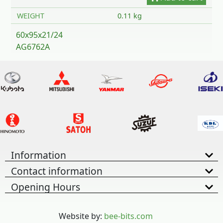
WEIGHT
0.11 kg
60x95x21/24
AG6762A
Information
Contact information
Opening Hours
Website by:
bee-bits.com