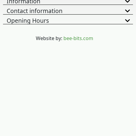
Information
Contact information
Opening Hours
Website by:
bee-bits.com