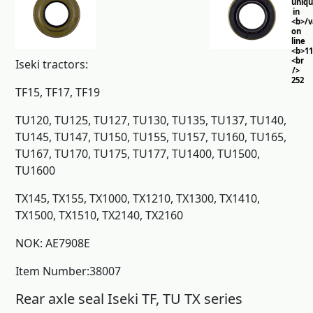
uniq
in
<b>/
on
line
<b>11
<br
Iseki tractors:
/>
252
TF15, TF17, TF19
TU120, TU125, TU127, TU130, TU135, TU137, TU140,
TU145, TU147, TU150, TU155, TU157, TU160, TU165,
TU167, TU170, TU175, TU177, TU1400, TU1500,
TU1600
TX145, TX155, TX1000, TX1210, TX1300, TX1410,
TX1500, TX1510, TX2140, TX2160
NOK: AE7908E
Item Number:38007
Rear axle seal Iseki TF, TU TX series