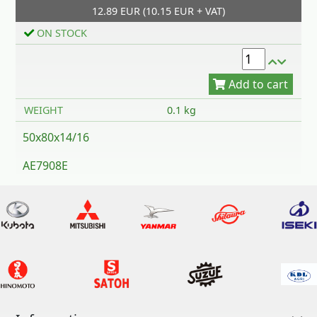
12.89 EUR (10.15 EUR + VAT)
Add to cart
ON STOCK
WEIGHT
0.1 kg
50x80x14/16
AE7908E