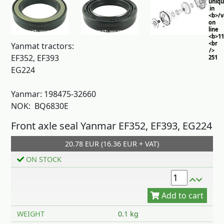
uniq
in
<b>/
on
line
<b>11
<br
Yanmat tractors:
/>
EF352, EF393
251
EG224
Yanmar: 198475-32660
NOK: BQ6830E
Front axle seal Yanmar EF352, EF393, EG224
20.78 EUR (16.36 EUR + VAT)
Add to cart
ON STOCK
WEIGHT
0.1 kg