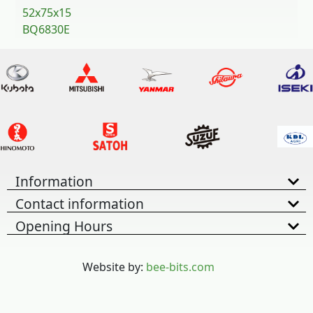
52x75x15
BQ6830E
Information
Contact information
Opening Hours
Website by:
bee-bits.com