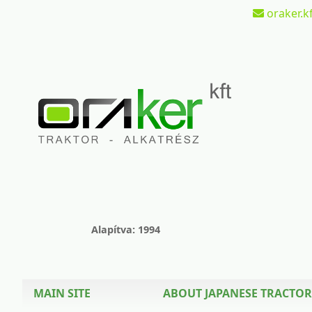
oraker.kf
Alapítva: 1994
MAIN SITE
ABOUT JAPANESE TRACTOR