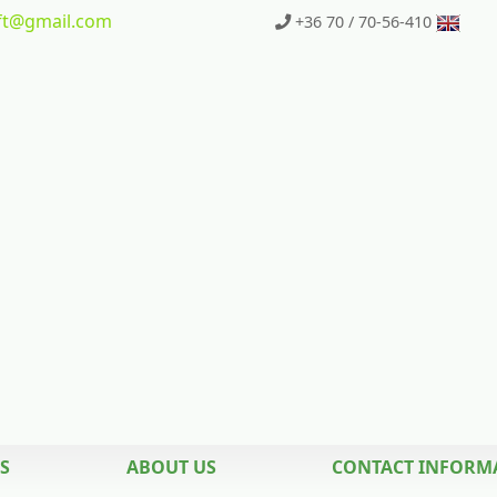
t
@gmail.com
+36 70 / 70-56-410
S
ABOUT US
CONTACT INFORM