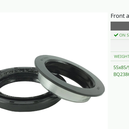
Front 
ON S
WEIGH
55x85/
BQ2386