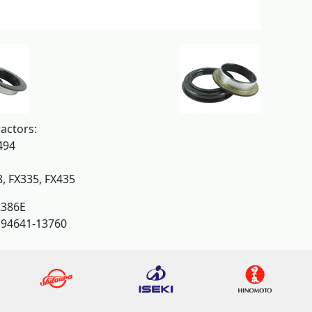
actors:
494
8, FX335, FX435
386E
194641-13760