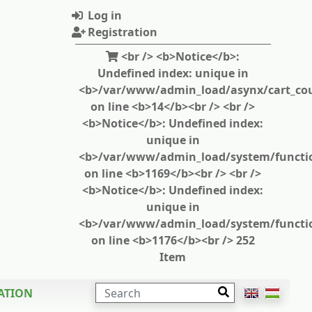
Log in
Registration
<br /> <b>Notice</b>:
Undefined index: unique in
<b>/var/www/admin_load/asynx/cart_cou
on line <b>14</b><br /> <br />
<b>Notice</b>: Undefined index:
unique in
<b>/var/www/admin_load/system/functi
on line <b>1169</b><br /> <br />
<b>Notice</b>: Undefined index:
unique in
<b>/var/www/admin_load/system/functi
on line <b>1176</b><br /> 252
Item
SEARCH
ATION