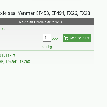
axle seal Yanmar EF453, EF494, FX26, FX28
18.39 EUR (14.48 EUR + VAT)
Add to cart
TOCK
T
0.1 kg
91x11/17
E, 194641-13760