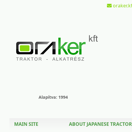
oraker.kf
Alapítva: 1994
MAIN SITE
ABOUT JAPANESE TRACTOR