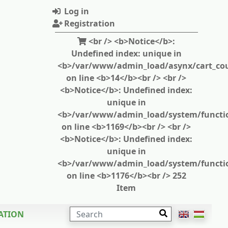
Log in
Registration
<br /> <b>Notice</b>:
Undefined index: unique in
<b>/var/www/admin_load/asynx/cart_cou
on line <b>14</b><br /> <br />
<b>Notice</b>: Undefined index:
unique in
<b>/var/www/admin_load/system/functi
on line <b>1169</b><br /> <br />
<b>Notice</b>: Undefined index:
unique in
<b>/var/www/admin_load/system/functi
on line <b>1176</b><br /> 252
Item
SEARCH
ATION