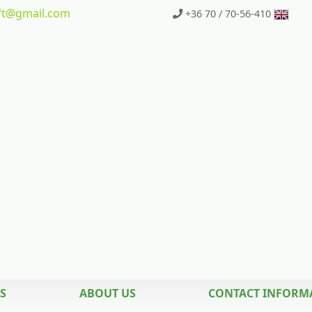
t
@gmail.com
+36 70 / 70-56-410
S
ABOUT US
CONTACT INFORM