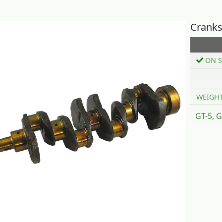
Cranks
ON S
WEIGH
GT-5, G