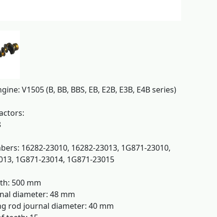
gine: V1505 (B, BB, BBS, EB, E2B, E3B, E4B series)
actors:
8
ers: 16282-23010, 16282-23013, 1G871-23010,
013, 1G871-23014, 1G871-23015
gth: 500 mm
nal diameter: 48 mm
g rod journal diameter: 40 mm