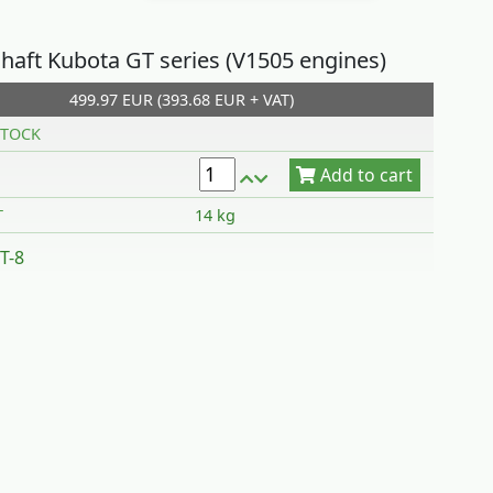
haft Kubota GT series (V1505 engines)
499.97 EUR (393.68 EUR + VAT)
Add to cart
TOCK
T
14 kg
T-8