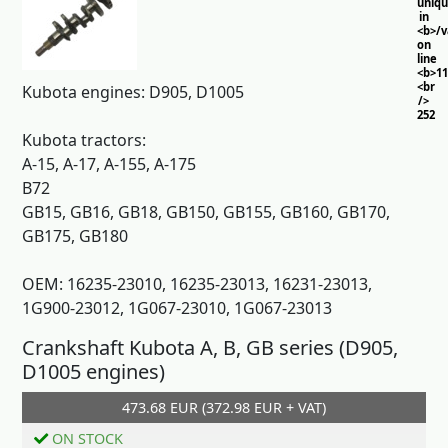
uniq
in
<b>/
on
line
<b>11
<br
Kubota engines: D905, D1005
/>
252
Kubota tractors:
A-15, A-17, A-155, A-175
B72
GB15, GB16, GB18, GB150, GB155, GB160, GB170,
GB175, GB180
OEM: 16235-23010, 16235-23013, 16231-23013,
1G900-23012, 1G067-23010, 1G067-23013
Crankshaft Kubota A, B, GB series (D905,
D1005 engines)
473.68 EUR (372.98 EUR + VAT)
Add to cart
ON STOCK