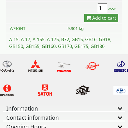
WEIGHT
9.301 kg
A-15, A-17, A-155, A-175, B72, GB15, GB16, GB18,
GB150, GB155, GB160, GB170, GB175, GB180
Information
Contact information
Opening Hours