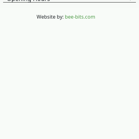
Website by:
bee-bits.com