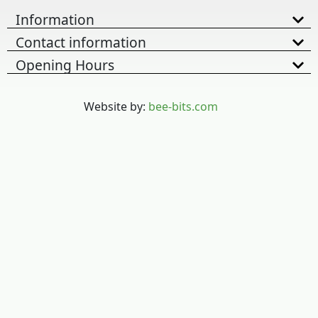
Information
Contact information
Opening Hours
Website by:
bee-bits.com