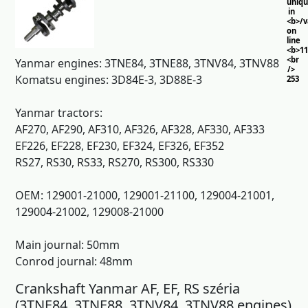
uniq
in
<b>/
on
line
<b>11
<br
Yanmar engines: 3TNE84, 3TNE88, 3TNV84, 3TNV88
/>
Komatsu engines: 3D84E-3, 3D88E-3
253
Yanmar tractors:
AF270, AF290, AF310, AF326, AF328, AF330, AF333
EF226, EF228, EF230, EF324, EF326, EF352
RS27, RS30, RS33, RS270, RS300, RS330
OEM: 129001-21000, 129001-21100, 129004-21001,
129004-21002, 129008-21000
Main journal: 50mm
Conrod journal: 48mm
Crankshaft Yanmar AF, EF, RS széria
(3TNE84, 3TNE88, 3TNV84, 3TNV88 engines)