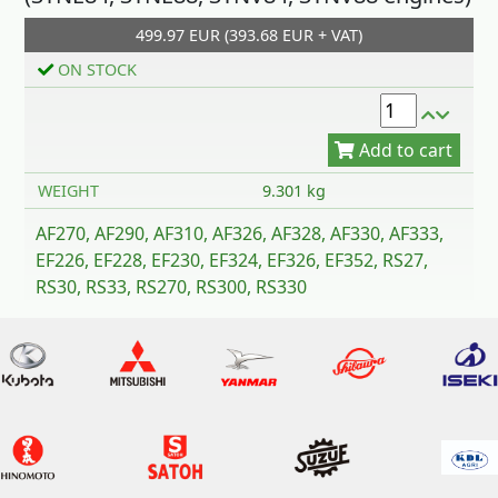
499.97 EUR (393.68 EUR + VAT)
Add to cart
ON STOCK
WEIGHT
9.301 kg
AF270, AF290, AF310, AF326, AF328, AF330, AF333,
EF226, EF228, EF230, EF324, EF326, EF352, RS27,
RS30, RS33, RS270, RS300, RS330