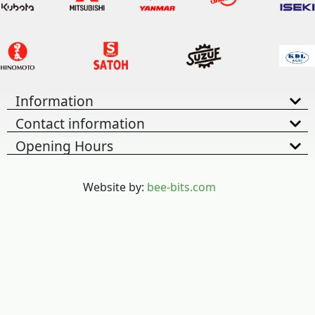
Information
Contact information
Opening Hours
Website by:
bee-bits.com