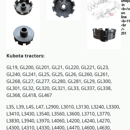
uniq
in
<b>/
on
line
<b>11
<br
/>
251
Kubota tractors:
GL19, GL200, GL201, GL21, GL220, GL221, GL23,
GL240, GL241, GL25, GL25, GL26, GL260, GL261,
GL268, GL27, GL277, GL280, GL281, GL29, GL300,
GL301, GL32, GL320, GL321, GL33, GL337, GL338,
GL368, GL418, GL467
L35, L39, L45, L47, L2900, L3010, L3130, L3240, L3300,
L3410, L3430, L3540, L3560, L3600, L3710, L3770,
L3830, L3940, L3970, L4060, L4200, L4240, L4270,
L4300, L4310, L4330, L4400, L4470, L4600, L4630,