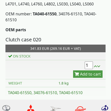
L4701, L4740, L4760, L4802, L5030, L5040, L5060
OEM number:
TA040-61550
, 34076-61510, TA040-
61510
OEM parts
Clutch case 020
Add to cart
341.83 EUR (269.16 EUR + VAT)
ON STOCK
WEIGHT
1.8 kg
TA040-61550, 34076-61510, TA040-61510