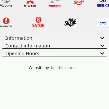
Information
Contact information
Opening Hours
Website by:
bee-bits.com