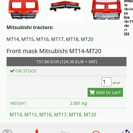
uniq
in
<b>/
on
line
<b>11
<br
Mitsubishi tractors:
/>
253
MT14, MT15, MT16, MT17, MT18, MT20
Front mask Mitsubishi MT14-MT20
157.86 EUR (124.30 EUR + VAT)
ON STOCK
Add to cart
WEIGHT
2.001 kg
MT14, MT15, MT16, MT17, MT18, MT20