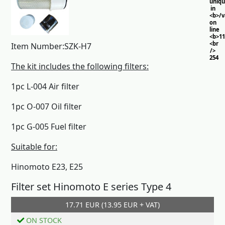
uniq
in
<b>/
on
line
<b>11
<br
Item Number:SZK-H7
/>
254
The kit includes the following filters:
1pc L-004 Air filter
1pc O-007 Oil filter
1pc G-005 Fuel filter
Suitable for:
Hinomoto E23, E25
Filter set Hinomoto E series Type 4
17.71 EUR (13.95 EUR + VAT)
Add to cart
ON STOCK