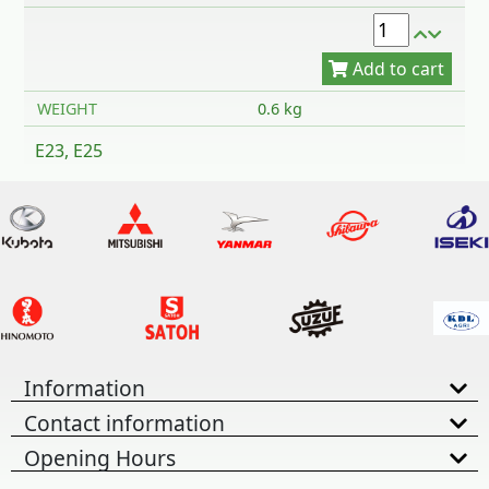
WEIGHT
0.6 kg
E23, E25
Information
Contact information
Opening Hours