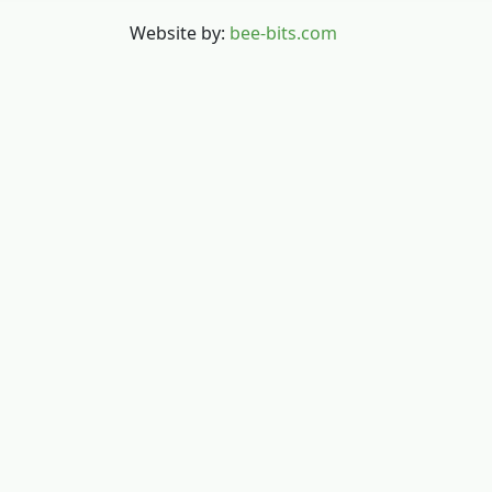
Website by:
bee-bits.com