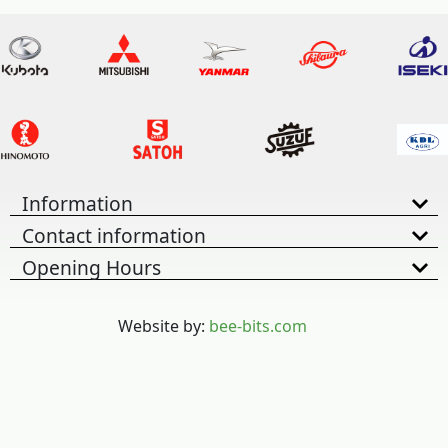
Information
Contact information
Opening Hours
Website by:
bee-bits.com