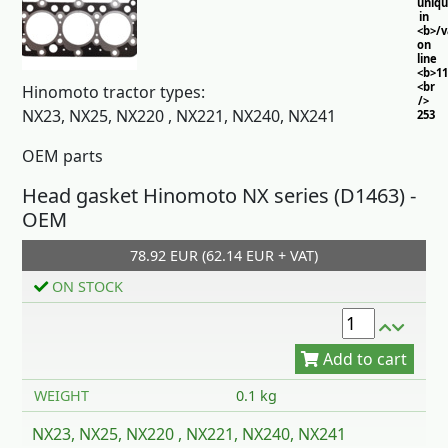
uniq
in
<b>/
on
line
<b>11
<br
Hinomoto tractor types:
/>
NX23, NX25, NX220 , NX221, NX240, NX241
253
OEM parts
Head gasket Hinomoto NX series (D1463) -
OEM
78.92 EUR (62.14 EUR + VAT)
Add to cart
ON STOCK
WEIGHT
0.1 kg
NX23, NX25, NX220 , NX221, NX240, NX241