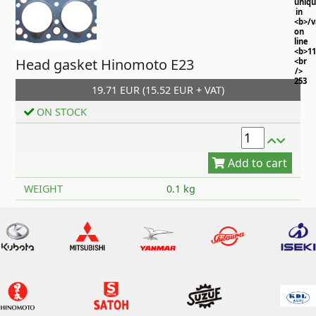
uniq
in
<b>/
on
line
<b>11
Head gasket Hinomoto E23
<br
/>
253
19.71 EUR (15.52 EUR + VAT)
ON STOCK
Add to cart
WEIGHT
0.1 kg