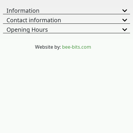
Information
Contact information
Opening Hours
Website by:
bee-bits.com