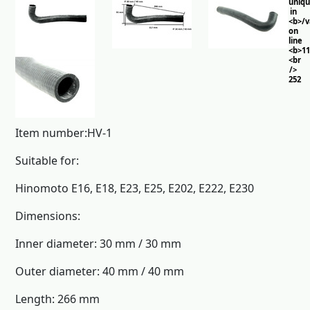
uniq
in
<b>/
on
line
<b>11
<br
/>
252
Item number:HV-1
Suitable for:
Hinomoto E16, E18, E23, E25, E202, E222, E230
Dimensions:
Inner diameter: 30 mm / 30 mm
Outer diameter: 40 mm / 40 mm
Length: 266 mm