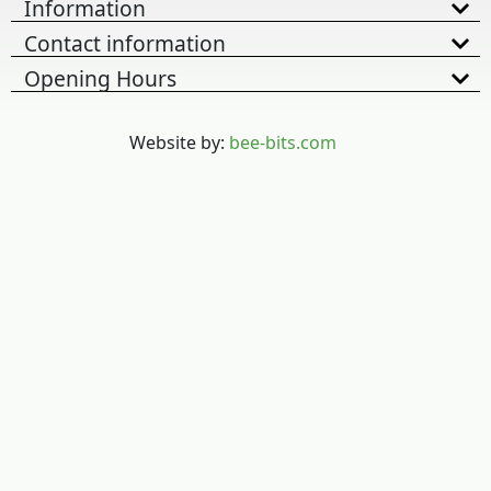
Information
Contact information
Opening Hours
Website by:
bee-bits.com