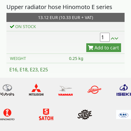
Upper radiator hose Hinomoto E series
13.12 EUR (10.33 EUR + VAT)
Add to cart
ON STOCK
WEIGHT
0.25 kg
E16, E18, E23, E25