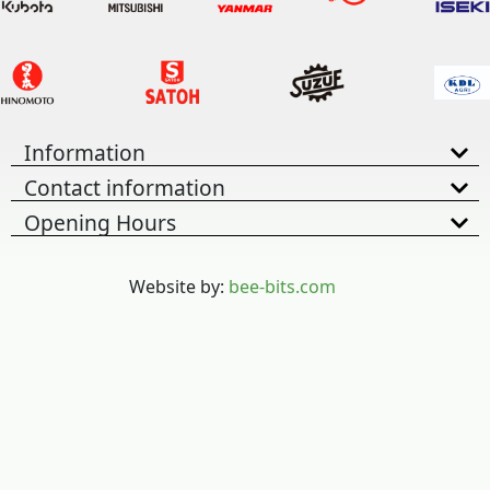
Information
Contact information
Opening Hours
Website by:
bee-bits.com