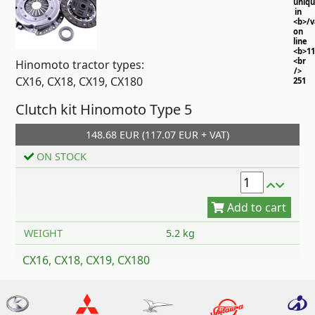
uniq
in
<b>/
on
line
<b>11
<br
Hinomoto tractor types:
/>
CX16, CX18, CX19, CX180
251
Clutch kit Hinomoto Type 5
148.68 EUR (117.07 EUR + VAT)
ON STOCK
Add to cart
WEIGHT
5.2 kg
CX16, CX18, CX19, CX180