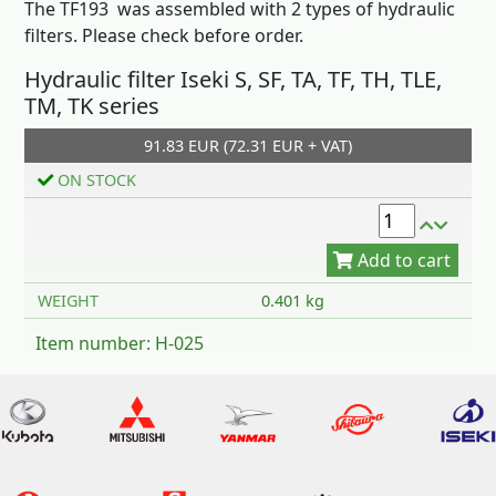
The TF193 was assembled with 2 types of hydraulic
filters. Please check before order.
Hydraulic filter Iseki S, SF, TA, TF, TH, TLE,
TM, TK series
91.83 EUR (72.31 EUR + VAT)
Add to cart
ON STOCK
WEIGHT
0.401 kg
Item number: H-025