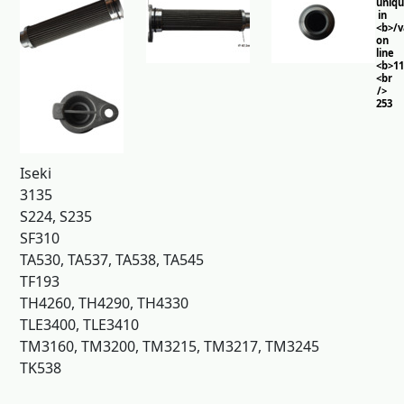
uniq
in
<b>/
on
line
<b>11
<br
/>
253
Iseki
3135
S224, S235
SF310
TA530, TA537, TA538, TA545
TF193
TH4260, TH4290, TH4330
TLE3400, TLE3410
TM3160, TM3200, TM3215, TM3217, TM3245
TK538