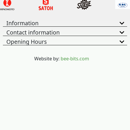
Information
Contact information
Opening Hours
Website by:
bee-bits.com