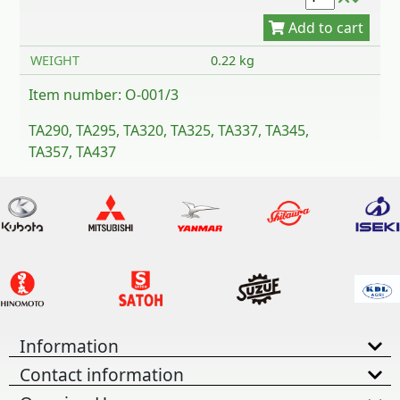
WEIGHT
0.22 kg
Item number: O-001/3
TA290, TA295, TA320, TA325, TA337, TA345,
TA357, TA437
Information
Contact information