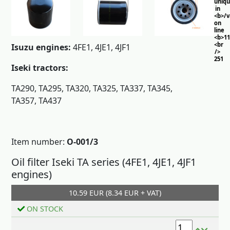
uniq
in
<b>/
on
line
<b>11
<br
Isuzu engines:
4FE1, 4JE1, 4JF1
/>
251
Iseki tractors:
TA290, TA295, TA320, TA325, TA337, TA345,
TA357, TA437
Item number:
O-001/3
Oil filter Iseki TA series (4FE1, 4JE1, 4JF1
engines)
10.59 EUR (8.34 EUR + VAT)
Add to cart
ON STOCK