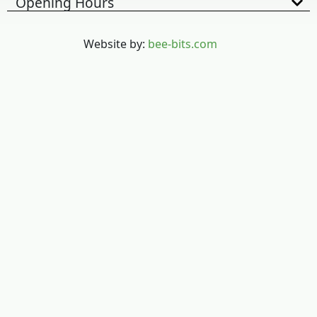
Opening Hours
Website by:
bee-bits.com