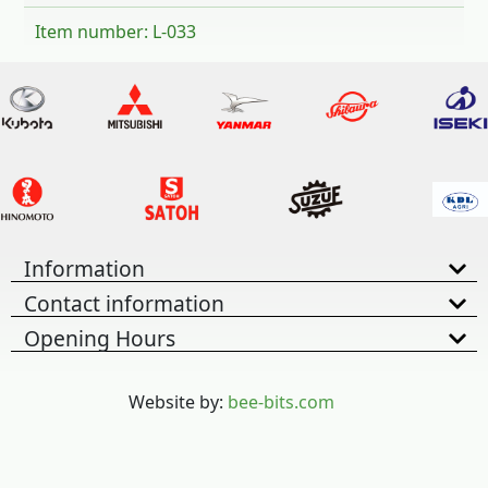
Item number: L-033
Information
Contact information
Opening Hours
Website by:
bee-bits.com