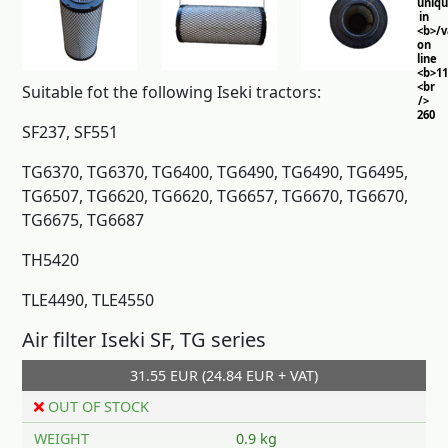
uniq
in
<b>/
on
line
<b>11
<br
Suitable fot the following Iseki tractors:
/>
260
SF237, SF551
TG6370, TG6370, TG6400, TG6490, TG6490, TG6495,
TG6507, TG6620, TG6620, TG6657, TG6670, TG6670,
TG6675, TG6687
TH5420
TLE4490, TLE4550
Air filter Iseki SF, TG series
31.55 EUR (24.84 EUR + VAT)
OUT OF STOCK
WEIGHT
0.9 kg