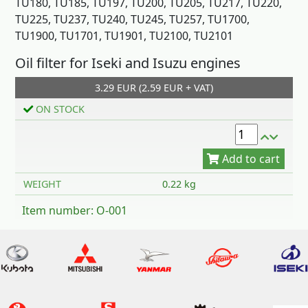
TU180, TU185, TU197, TU200, TU205, TU217, TU220,
TU225, TU237, TU240, TU245, TU257, TU1700,
TU1900, TU1701, TU1901, TU2100, TU2101
Add to cart
Oil filter for Iseki and Isuzu engines
3.29 EUR (2.59 EUR + VAT)
ON STOCK
WEIGHT
0.22 kg
Item number: O-001