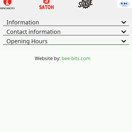
Information
Contact information
Opening Hours
Website by:
bee-bits.com