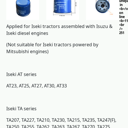
uniq
in
<b>/
on
line
<b>11
<br
Applied for Iseki tractors assembled with Isuzu &
/>
Iseki diesel engines
251
(Not suitable for Iseki tractors powered by
Mitsubishi engines)
Iseki AT series
AT23, AT25, AT27, AT30, AT33
Iseki TA series
TA207, TA227, TA210, TA230, TA215, TA235, TA247(F),
TA250, TA255, TA262, TA263, TA267, TA270, TA275,