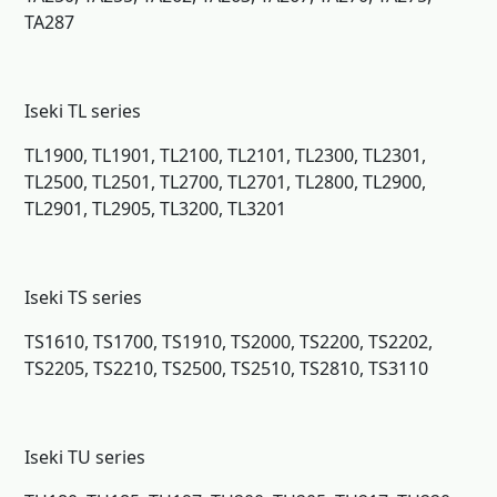
TA287
Iseki TL series
TL1900, TL1901, TL2100, TL2101, TL2300, TL2301,
TL2500, TL2501, TL2700, TL2701, TL2800, TL2900,
TL2901, TL2905, TL3200, TL3201
Iseki TS series
TS1610, TS1700, TS1910, TS2000, TS2200, TS2202,
TS2205, TS2210, TS2500, TS2510, TS2810, TS3110
Iseki TU series