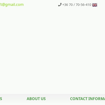
t
@gmail.com
+36 70 / 70-56-410
S
ABOUT US
CONTACT INFORM