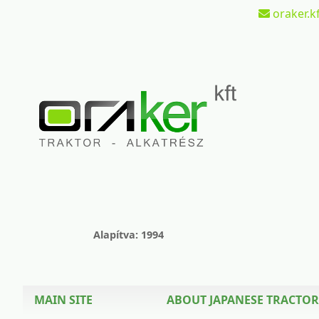
oraker.kf
Alapítva: 1994
MAIN SITE
ABOUT JAPANESE TRACTOR