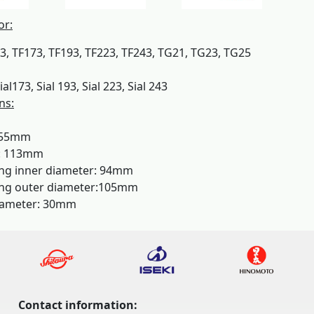
or:
53, TF173, TF193, TF223, TF243, TG21, TG23, TG25
ial173, Sial 193, Sial 223, Sial 243
ns:
155mm
: 113mm
ing inner diameter: 94mm
ing outer diameter:105mm
iameter: 30mm
Contact information: