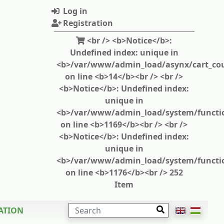
Log in
Registration
<br /> <b>Notice</b>:
Undefined index: unique in
<b>/var/www/admin_load/asynx/cart_cou
on line <b>14</b><br /> <br />
<b>Notice</b>: Undefined index:
unique in
<b>/var/www/admin_load/system/functi
on line <b>1169</b><br /> <br />
<b>Notice</b>: Undefined index:
unique in
<b>/var/www/admin_load/system/functi
on line <b>1176</b><br /> 252
Item
SEARCH
ATION