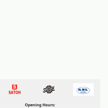
Opening Hours: