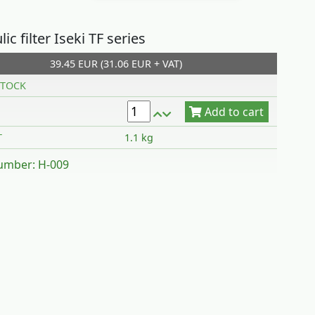
ic filter Iseki TF series
39.45 EUR (31.06 EUR + VAT)
Add to cart
TOCK
T
1.1 kg
umber: H-009