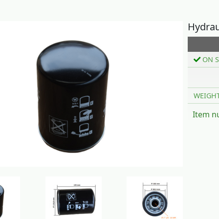
Hydraul
ON S
WEIGH
Item n