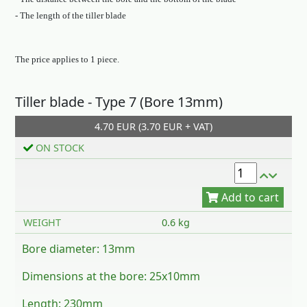
- The length of the tiller blade
The price applies to 1 piece.
Tiller blade - Type 7 (Bore 13mm)
Add to cart
4.70 EUR (3.70 EUR + VAT)
ON STOCK
WEIGHT
0.6 kg
Bore diameter: 13mm
Dimensions at the bore: 25x10mm
Length: 230mm