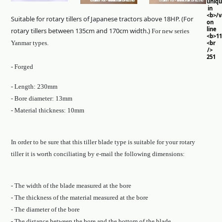
uniq
in
<b>/
Suitable for rotary tillers of Japanese tractors above 18HP. (For
on
line
rotary tillers between 135cm and 170cm width.)
For new series
<b>11
Yanmar types.
<br
/>
251
-
Forged
- Length: 230mm
- Bore
diameter: 13mm
- Material thickness: 10mm
In order to be sure that this tiller blade type is suitable for your rotary
tiller it is worth conciliating by e-mail the following dimensions:
- The width of the blade measured at the bore
- The thickness of the material measured at the bore
- The diameter of the bore
- The distance between the bore and the bottom of the blade