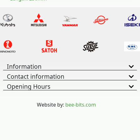
Information
Contact information
Opening Hours
Website by:
bee-bits.com