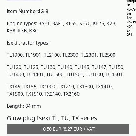
uniq
in
<b>/
Item Number:IG-8
on
line
<b>11
Engine types: 3AE1, 3AF1, KE55, KE70, KE75, K2B,
<br
K3A, K3B, K3C
/>
261
Iseki tractor types:
TL1900, TL1901, TL2100, TL2300, TL2301, TL2500
TU120, TU125, TU130, TU140, TU145, TU147, TU150,
TU1400, TU1401, TU1500, TU1501, TU1600, TU1601
TX145, TX155, TX1000, TX1210, TX1300, TX1410,
TX1500, TX1510, TX2140, TX2160
Length: 84 mm
Glow plug Iseki TL, TU, TX series
10.50 EUR (8.27 EUR + VAT)
Add to cart