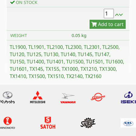
ON STOCK
WEIGHT
0.05 kg
TL1900, TL1901, TL2100, TL2300, TL2301, TL2500,
TU120, TU125, TU130, TU140, TU145, TU147,
TU150, TU1400, TU1401, TU1500, TU1501, TU1600,
TU1601, TX145, TX155, TX1000, TX1210, TX1300,
TX1410, TX1500, TX1510, TX2140, TX2160