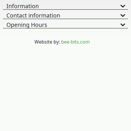
Information
Contact information
Opening Hours
Website by:
bee-bits.com