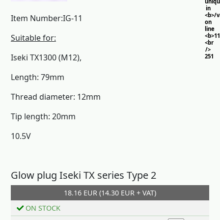
uniq
in
<b>/
Item Number:IG-11
on
line
<b>11
Suitable for:
<br
/>
Iseki TX1300 (M12),
251
Length: 79mm
Thread diameter: 12mm
Tip length: 20mm
10.5V
Glow plug Iseki TX series Type 2
18.16 EUR (14.30 EUR + VAT)
Add to cart
ON STOCK