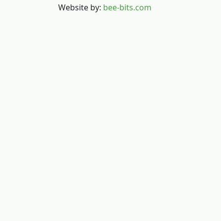
Website by:
bee-bits.com