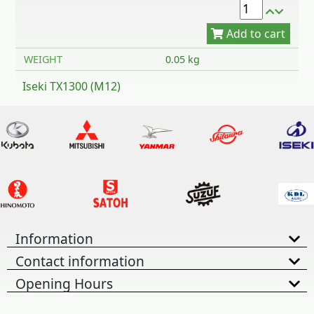
WEIGHT
0.05 kg
Iseki TX1300 (M12)
Information
Contact information
Opening Hours