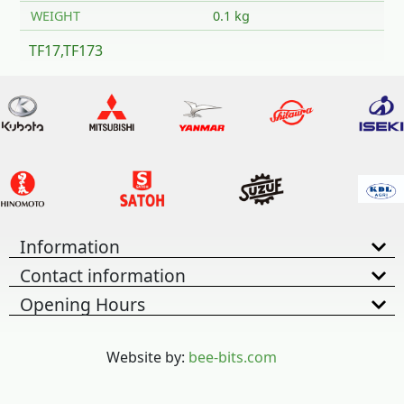
WEIGHT
0.1 kg
TF17,TF173
Information
Contact information
Opening Hours
Website by:
bee-bits.com