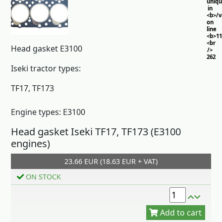
uniq
in
<b>/
on
line
<b>11
<br
Head gasket E3100
/>
262
Iseki tractor types:
TF17, TF173
Engine types: E3100
Head gasket Iseki TF17, TF173 (E3100
engines)
23.66 EUR (18.63 EUR + VAT)
Add to cart
ON STOCK