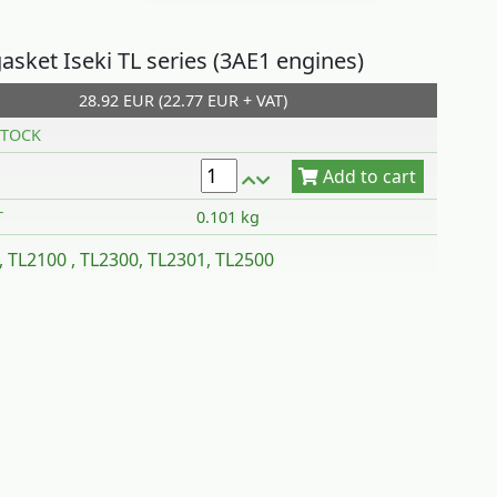
asket Iseki TL series (3AE1 engines)
28.92 EUR (22.77 EUR + VAT)
Add to cart
TOCK
T
0.101 kg
, TL2100 , TL2300, TL2301, TL2500