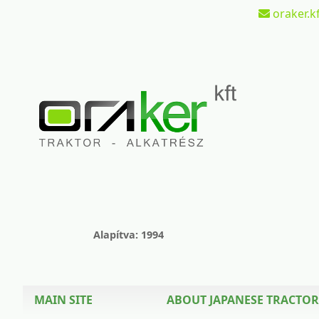
oraker.kf
Alapítva: 1994
MAIN SITE
ABOUT JAPANESE TRACTOR