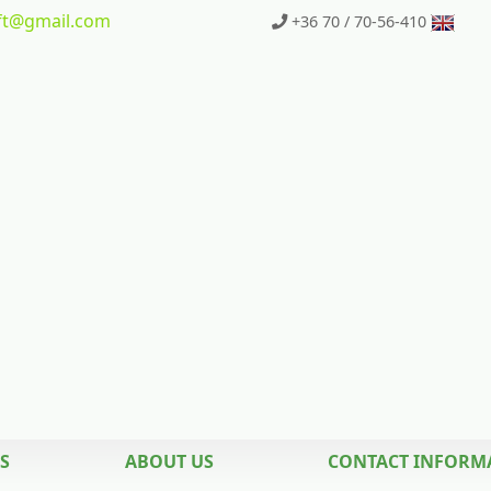
t
@gmail.com
+36 70 / 70-56-410
S
ABOUT US
CONTACT INFORM