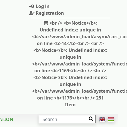
Log in
Registration
<br /> <b>Notice</b>:
Undefined index: unique in
<b>/var/www/admin_load/asynx/cart_cou
on line <b>14</b><br /> <br />
<b>Notice</b>: Undefined index:
unique in
<b>/var/www/admin_load/system/functi
on line <b>1169</b><br /> <br />
<b>Notice</b>: Undefined index:
unique in
<b>/var/www/admin_load/system/functi
on line <b>1176</b><br /> 251
Item
SEARCH
ATION