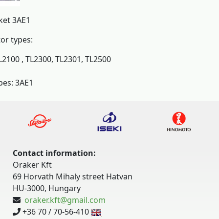
ket 3AE1
tor types:
L2100 , TL2300, TL2301, TL2500
pes: 3AE1
Contact information:
Oraker Kft
69 Horvath Mihaly street Hatvan
HU-3000, Hungary
oraker.kft@gmail.com
+36 70 / 70-56-410