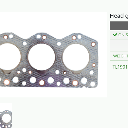
Head g
ON S
WEIGH
TL1901