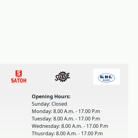
Opening Hours:
Sunday: Closed
Monday: 8.00 A.m. - 17.00 P.m
Tuesday: 8.00 A.m. - 17.00 P.m
Wednesday: 8.00 A.m. - 17.00 P.m
Thusrday: 8.00 A.m. - 17.00 P.m