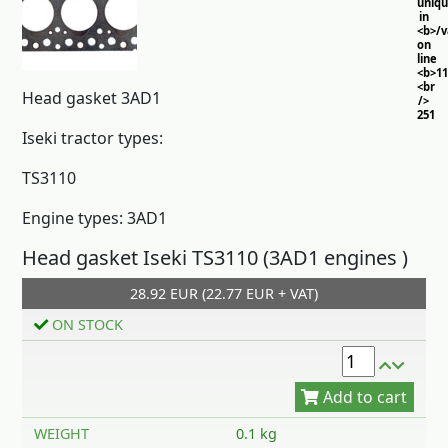
uniq
in
<b>/
on
line
<b>11
<br
Head gasket 3AD1
/>
251
Iseki tractor types:
TS3110
Engine types: 3AD1
Head gasket Iseki TS3110 (3AD1 engines )
28.92 EUR (22.77 EUR + VAT)
Add to cart
ON STOCK
WEIGHT
0.1 kg