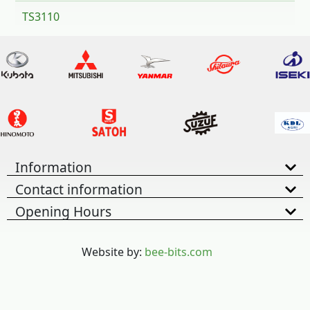
TS3110
Information
Contact information
Opening Hours
Website by:
bee-bits.com