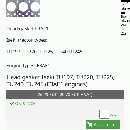
uniq
in
<b>/
on
line
<b>11
<br
Head gasket E3AE1
/>
252
Iseki tractor types:
TU197, TU220, TU225,TU240,TU245
Engine types: E3AE1
Head gasket Iseki TU197, TU220, TU225,
TU240, TU245 (E3AE1 engines)
26.29 EUR (20.70 EUR + VAT)
Add to cart
ON STOCK