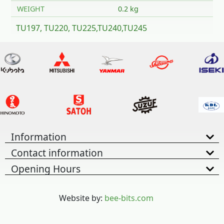
WEIGHT
0.2 kg
TU197, TU220, TU225,TU240,TU245
Information
Contact information
Opening Hours
Website by:
bee-bits.com