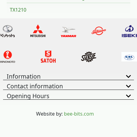
TX1210
Information
Contact information
Opening Hours
Website by:
bee-bits.com