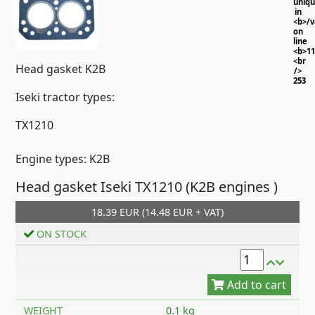
uniq
in
<b>/
on
line
<b>11
<br
Head gasket K2B
/>
253
Iseki tractor types:
TX1210
Engine types: K2B
Head gasket Iseki TX1210 (K2B engines )
18.39 EUR (14.48 EUR + VAT)
Add to cart
ON STOCK
WEIGHT
0.1 kg