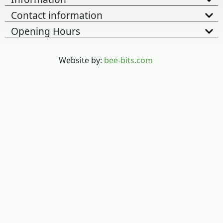
Contact information
Opening Hours
Website by:
bee-bits.com