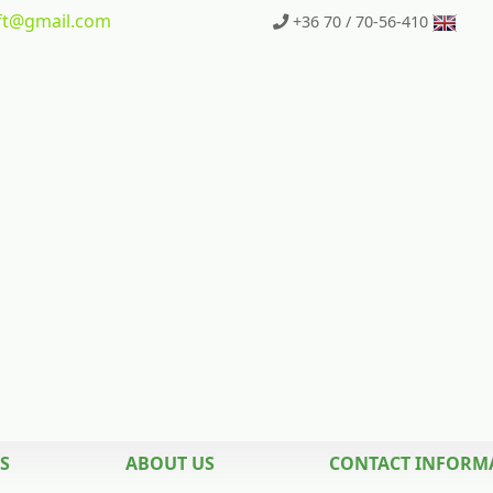
t
@gmail.com
+36 70 / 70-56-410
S
ABOUT US
CONTACT INFORM