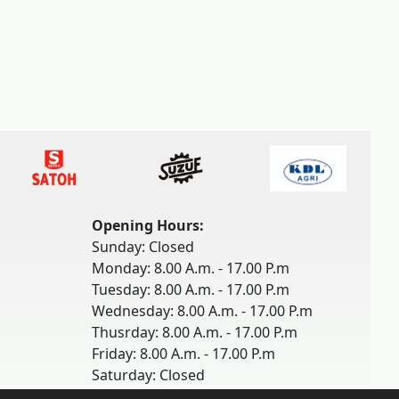
Opening Hours:
Sunday: Closed
Monday: 8.00 A.m. - 17.00 P.m
Tuesday: 8.00 A.m. - 17.00 P.m
Wednesday: 8.00 A.m. - 17.00 P.m
Thusrday: 8.00 A.m. - 17.00 P.m
Friday: 8.00 A.m. - 17.00 P.m
Saturday: Closed