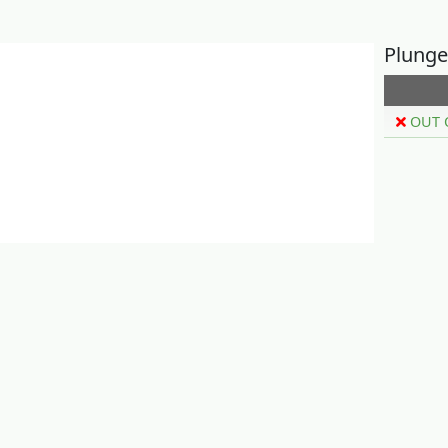
Plunge
OUT 