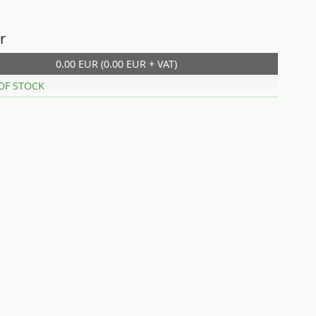
r
0.00 EUR (0.00 EUR + VAT)
OF STOCK