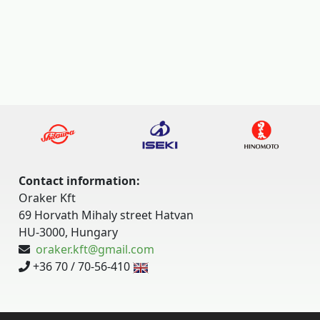
Contact information:
Oraker Kft
69 Horvath Mihaly street Hatvan
HU-3000, Hungary
oraker.kft@gmail.com
+36 70 / 70-56-410