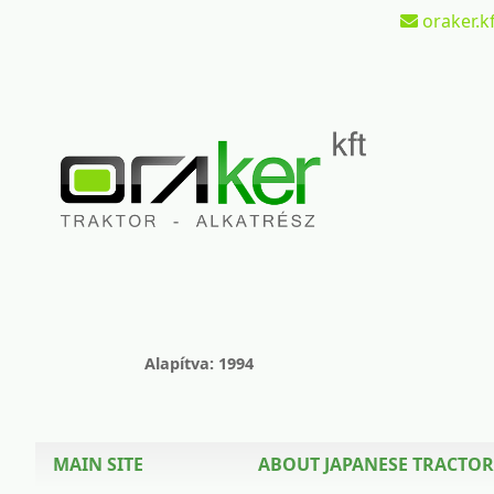
oraker.kf
Alapítva: 1994
MAIN SITE
ABOUT JAPANESE TRACTOR