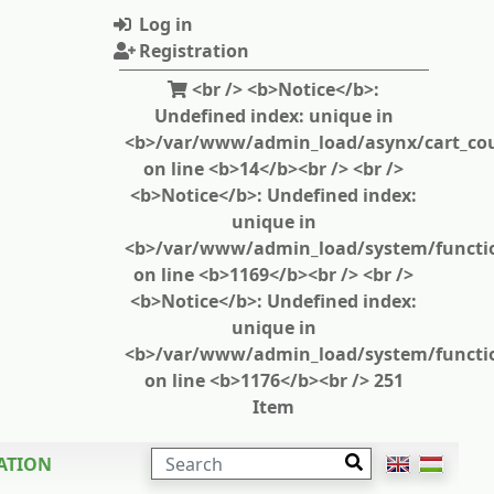
Log in
Registration
<br /> <b>Notice</b>:
Undefined index: unique in
<b>/var/www/admin_load/asynx/cart_cou
on line <b>14</b><br /> <br />
<b>Notice</b>: Undefined index:
unique in
<b>/var/www/admin_load/system/functi
on line <b>1169</b><br /> <br />
<b>Notice</b>: Undefined index:
unique in
<b>/var/www/admin_load/system/functi
on line <b>1176</b><br /> 251
Item
SEARCH
ATION