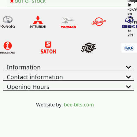
OUT OF STOCK
uniq
in
<b>/
on
line
<b>11
<br
/>
251
Information
Contact information
Opening Hours
Website by:
bee-bits.com