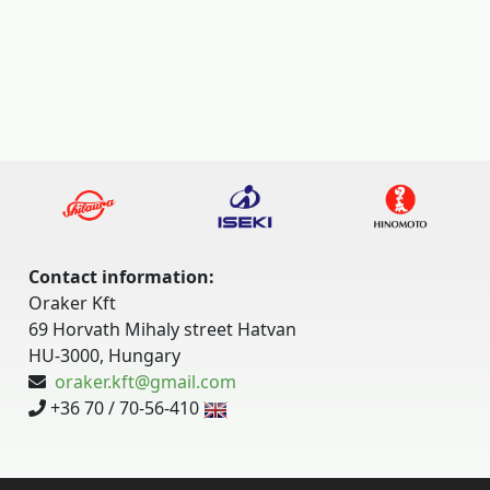
Contact information:
Oraker Kft
69 Horvath Mihaly street Hatvan
HU-3000, Hungary
oraker.kft@gmail.com
+36 70 / 70-56-410