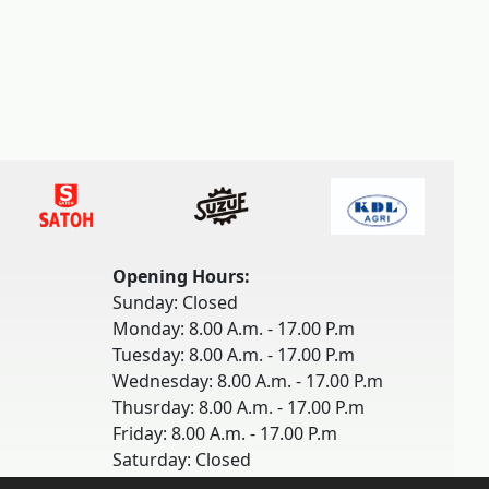
Opening Hours:
Sunday: Closed
Monday: 8.00 A.m. - 17.00 P.m
Tuesday: 8.00 A.m. - 17.00 P.m
Wednesday: 8.00 A.m. - 17.00 P.m
Thusrday: 8.00 A.m. - 17.00 P.m
Friday: 8.00 A.m. - 17.00 P.m
Saturday: Closed