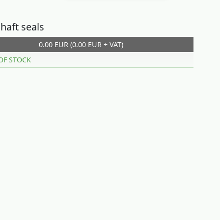
haft seals
0.00 EUR (0.00 EUR + VAT)
OF STOCK