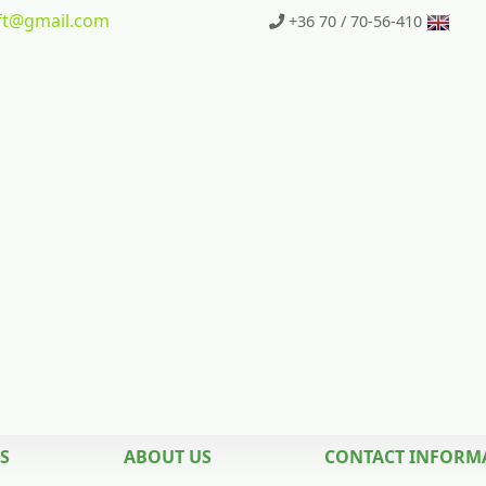
t
@gmail.com
+36 70 / 70-56-410
S
ABOUT US
CONTACT INFORM