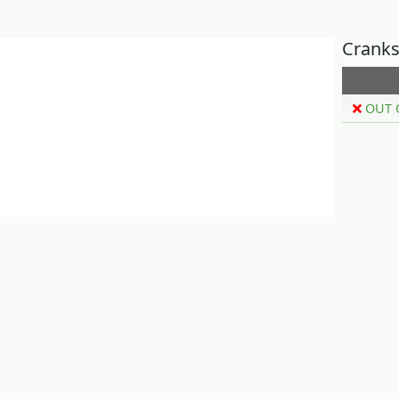
Cranks
OUT 