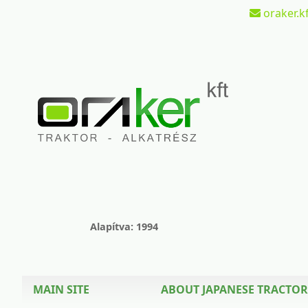
oraker.kf
Alapítva: 1994
MAIN SITE
ABOUT JAPANESE TRACTOR