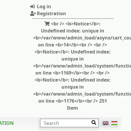
Log in
Registration
<br /> <b>Notice</b>:
Undefined index: unique in
<b>/var/www/admin_load/asynx/cart_cou
on line <b>14</b><br /> <br />
<b>Notice</b>: Undefined index:
unique in
<b>/var/www/admin_load/system/functi
on line <b>1169</b><br /> <br />
<b>Notice</b>: Undefined index:
unique in
<b>/var/www/admin_load/system/functi
on line <b>1176</b><br /> 251
Item
SEARCH
ATION