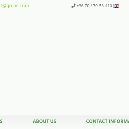
t
@gmail.com
+36 70 / 70-56-410
S
ABOUT US
CONTACT INFORM