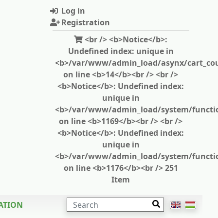
Log in
Registration
<br /> <b>Notice</b>:
Undefined index: unique in
<b>/var/www/admin_load/asynx/cart_cou
on line <b>14</b><br /> <br />
<b>Notice</b>: Undefined index:
unique in
<b>/var/www/admin_load/system/functi
on line <b>1169</b><br /> <br />
<b>Notice</b>: Undefined index:
unique in
<b>/var/www/admin_load/system/functi
on line <b>1176</b><br /> 251
Item
SEARCH
ATION