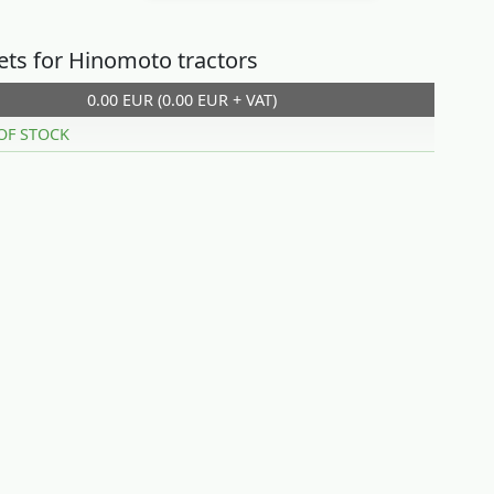
sets for Hinomoto tractors
0.00 EUR (0.00 EUR + VAT)
OF STOCK