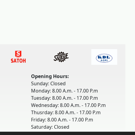
Opening Hours:
Sunday: Closed
Monday: 8.00 A.m. - 17.00 P.m
Tuesday: 8.00 A.m. - 17.00 P.m
Wednesday: 8.00 A.m. - 17.00 P.m
Thusrday: 8.00 A.m. - 17.00 P.m
Friday: 8.00 A.m. - 17.00 P.m
Saturday: Closed