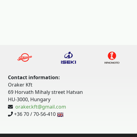
Contact information:
Oraker Kft
69 Horvath Mihaly street Hatvan
HU-3000, Hungary
oraker.kft@gmail.com
+36 70 / 70-56-410