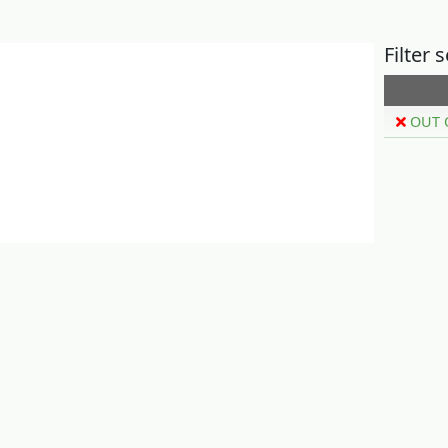
Filter 
OUT 