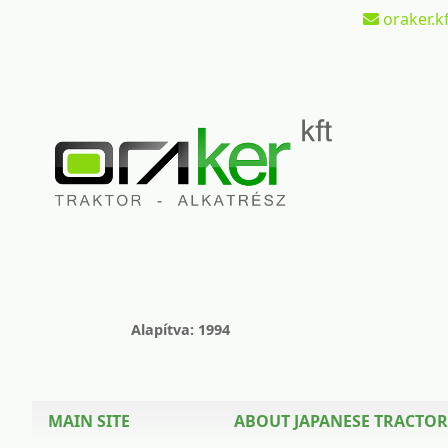
oraker.kf
Alapítva: 1994
MAIN SITE
ABOUT JAPANESE TRACTOR