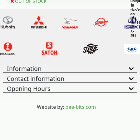
OUT OF STOCK
uniq
in
<b>/
on
line
<b>11
<br
/>
251
Information
Contact information
Opening Hours
Website by:
bee-bits.com