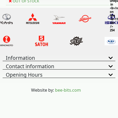
OUT OF STOCK
uniq
in
<b>/
on
line
<b>11
<br
/>
254
Information
Contact information
Opening Hours
Website by:
bee-bits.com