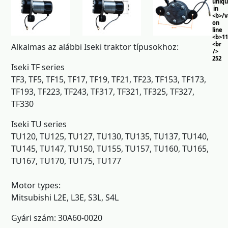
uniq
in
<b>/
on
line
<b>11
<br
Alkalmas az alábbi Iseki traktor típusokhoz:
/>
252
Iseki TF series
TF3, TF5, TF15, TF17, TF19, TF21, TF23, TF153, TF173,
TF193, TF223, TF243, TF317, TF321, TF325, TF327,
TF330
Iseki TU series
TU120, TU125, TU127, TU130, TU135, TU137, TU140,
TU145, TU147, TU150, TU155, TU157, TU160, TU165,
TU167, TU170, TU175, TU177
Motor types:
Mitsubishi L2E, L3E, S3L, S4L
Gyári szám: 30A60-0020