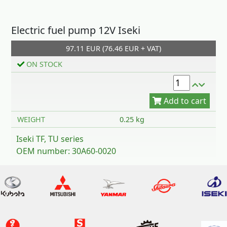
Electric fuel pump 12V Iseki
97.11 EUR (76.46 EUR + VAT)
Add to cart
ON STOCK
WEIGHT
0.25 kg
Iseki TF, TU series
OEM number: 30A60-0020