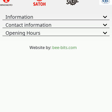
Information
Contact information
Opening Hours
Website by:
bee-bits.com