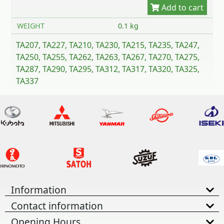
WEIGHT
0.1 kg
TA207, TA227, TA210, TA230, TA215, TA235, TA247,
TA250, TA255, TA262, TA263, TA267, TA270, TA275,
TA287, TA290, TA295, TA312, TA317, TA320, TA325,
TA337
Information
Contact information
Opening Hours