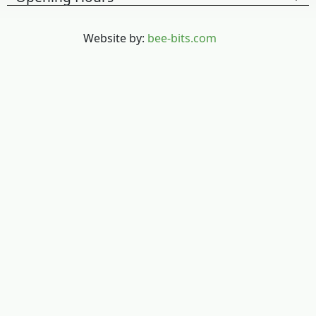
Website by:
bee-bits.com