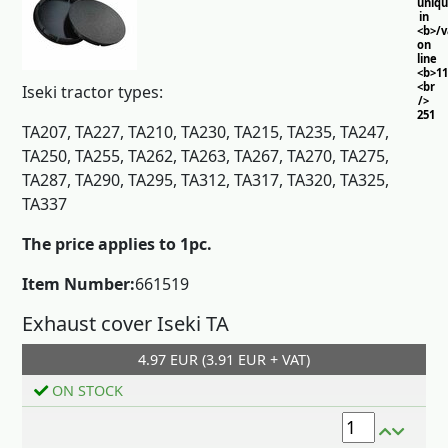
uniq
in
<b>/
on
line
<b>11
<br
Iseki tractor types:
/>
251
TA207, TA227, TA210, TA230, TA215, TA235, TA247,
TA250, TA255, TA262, TA263, TA267, TA270, TA275,
TA287, TA290, TA295, TA312, TA317, TA320, TA325,
TA337
The price applies to 1pc.
Item Number:
661519
Exhaust cover Iseki TA
4.97 EUR (3.91 EUR + VAT)
Add to cart
ON STOCK