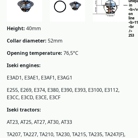
uniq
in
<b>/
on
line
<b>11
<br
Height:
40mm
/>
253
Collar diameter:
52mm
Opening temperature:
76,5°C
Iseki engines:
E3AD1, E3AE1, E3AF1, E3AG1
E255, E269, E374, E380, E390, E393, E3100, E3112,
E3CC, E3CD, E3CE, E3CF
Iseki tractors:
AT23, AT25, AT27, AT30, AT33
TA207, TA227, TA210, TA230, TA215, TA235, TA247(F),