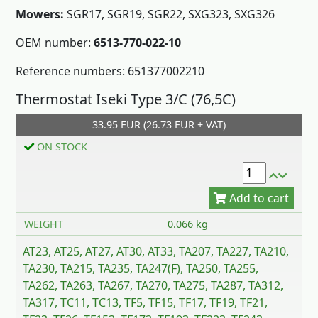
Mowers:
SGR17, SGR19, SGR22, SXG323, SXG326
OEM number:
6513-770-022-10
Reference numbers: 651377002210
Add to cart
Thermostat Iseki Type 3/C (76,5C)
33.95 EUR (26.73 EUR + VAT)
ON STOCK
WEIGHT
0.066 kg
AT23, AT25, AT27, AT30, AT33, TA207, TA227, TA210,
TA230, TA215, TA235, TA247(F), TA250, TA255,
TA262, TA263, TA267, TA270, TA275, TA287, TA312,
TA317, TC11, TC13, TF5, TF15, TF17, TF19, TF21,