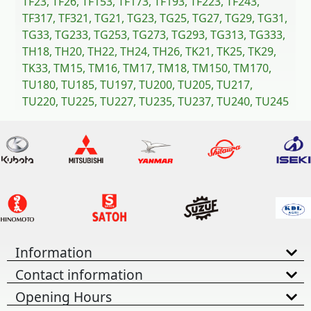
TF23, TF26, TF153, TF173, TF193, TF223, TF243,
TF317, TF321, TG21, TG23, TG25, TG27, TG29, TG31,
TG33, TG233, TG253, TG273, TG293, TG313, TG333,
TH18, TH20, TH22, TH24, TH26, TK21, TK25, TK29,
TK33, TM15, TM16, TM17, TM18, TM150, TM170,
TU180, TU185, TU197, TU200, TU205, TU217,
TU220, TU225, TU227, TU235, TU237, TU240, TU245
Information
Contact information
Opening Hours