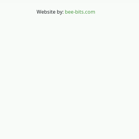
Website by:
bee-bits.com