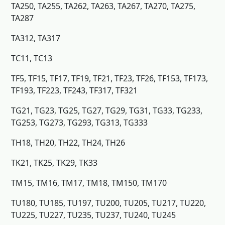
TA250, TA255, TA262, TA263, TA267, TA270, TA275,
TA287
TA312, TA317
TC11, TC13
TF5, TF15, TF17, TF19, TF21, TF23, TF26, TF153, TF173,
TF193, TF223, TF243, TF317, TF321
TG21, TG23, TG25, TG27, TG29, TG31, TG33, TG233,
TG253, TG273, TG293, TG313, TG333
TH18, TH20, TH22, TH24, TH26
TK21, TK25, TK29, TK33
TM15, TM16, TM17, TM18, TM150, TM170
TU180, TU185, TU197, TU200, TU205, TU217, TU220,
TU225, TU227, TU235, TU237, TU240, TU245