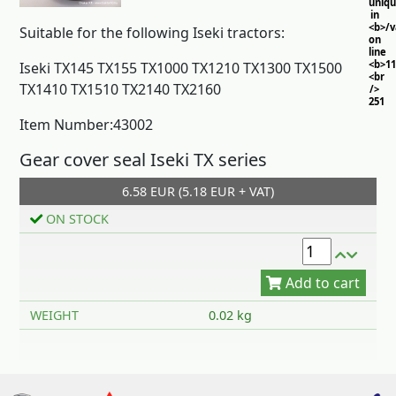
uniq
in
<b>/
Suitable for the following Iseki tractors:
on
line
<b>11
Iseki TX145 TX155 TX1000 TX1210 TX1300 TX1500
<br
TX1410 TX1510 TX2140 TX2160
/>
251
Item Number:43002
Gear cover seal Iseki TX series
6.58 EUR (5.18 EUR + VAT)
ON STOCK
Add to cart
WEIGHT
0.02 kg