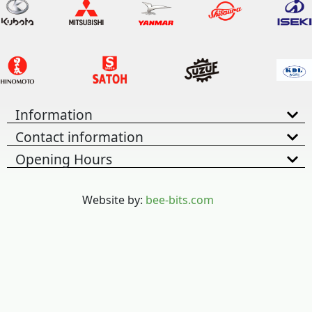
Information
Contact information
Opening Hours
Website by:
bee-bits.com