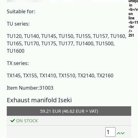
uniq
in
<b>/
Suitable for:
on
line
<b>11
TU series:
<br
/>
TU120, TU140, TU145, TU150, TU155, TU157, TU160,
251
TU165, TU170, TU175, TU177, TU1400, TU1500,
TU1600
TX series:
TX145, TX155, TX1410, TX1510, TX2140, TX2160
Item Number:31003
Exhaust manifold Iseki
59.21 EUR (46.62 EUR + VAT)
Add to cart
ON STOCK