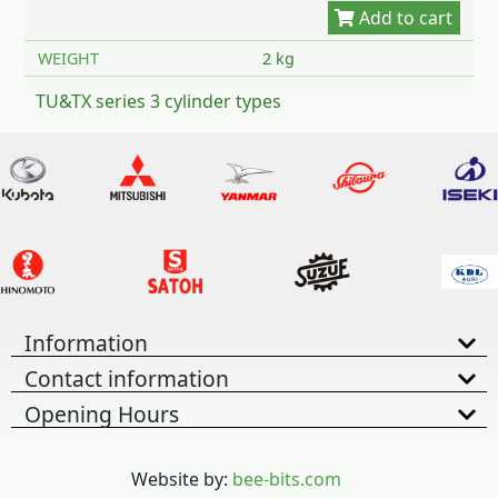
WEIGHT
2 kg
TU&TX series 3 cylinder types
Information
Contact information
Opening Hours
Website by:
bee-bits.com