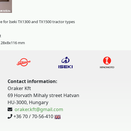
e for Iseki TX1300 and TX1500 tractor types
t
: 28x8x116 mm
Contact information:
Oraker Kft
69 Horvath Mihaly street Hatvan
HU-3000, Hungary
oraker.kft@gmail.com
+36 70 / 70-56-410