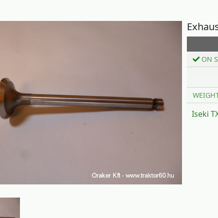
Exhaus
ON S
WEIGH
Iseki 