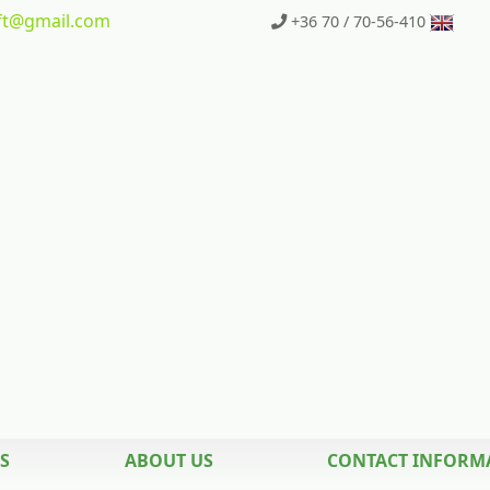
t
@gmail.com
+36 70 / 70-56-410
S
ABOUT US
CONTACT INFORM