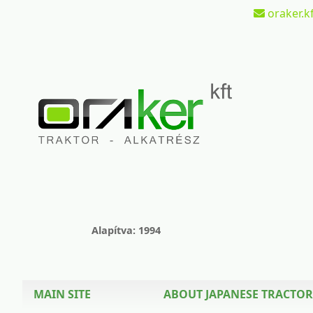
oraker.kf
Alapítva: 1994
MAIN SITE
ABOUT JAPANESE TRACTOR