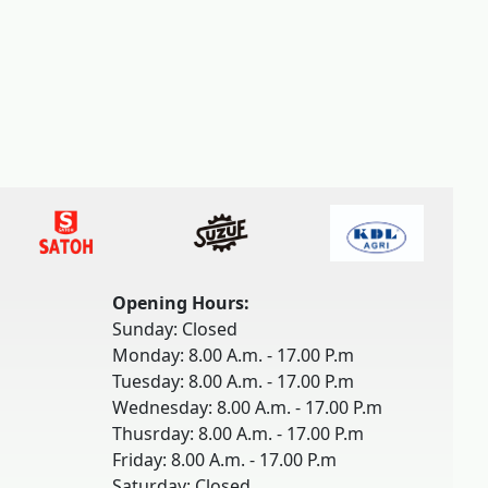
Opening Hours:
Sunday: Closed
Monday: 8.00 A.m. - 17.00 P.m
Tuesday: 8.00 A.m. - 17.00 P.m
Wednesday: 8.00 A.m. - 17.00 P.m
Thusrday: 8.00 A.m. - 17.00 P.m
Friday: 8.00 A.m. - 17.00 P.m
Saturday: Closed