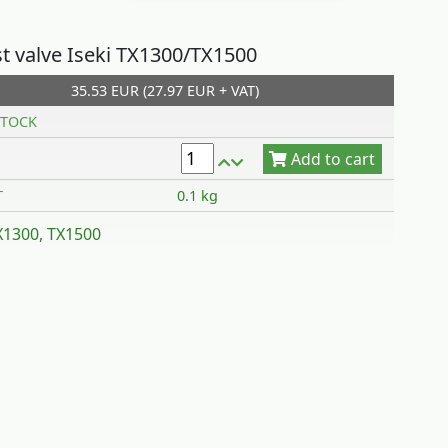
t valve Iseki TX1300/TX1500
35.53 EUR (27.97 EUR + VAT)
Add to cart
TOCK
T
0.1 kg
TX1300, TX1500