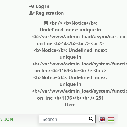
Log in
Registration
<br /> <b>Notice</b>:
Undefined index: unique in
<b>/var/www/admin_load/asynx/cart_cou
on line <b>14</b><br /> <br />
<b>Notice</b>: Undefined index:
unique in
<b>/var/www/admin_load/system/functi
on line <b>1169</b><br /> <br />
<b>Notice</b>: Undefined index:
unique in
<b>/var/www/admin_load/system/functi
on line <b>1176</b><br /> 251
Item
SEARCH
ATION