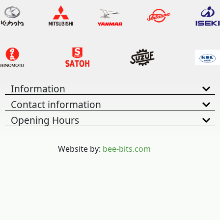
Information
Contact information
Opening Hours
Website by:
bee-bits.com