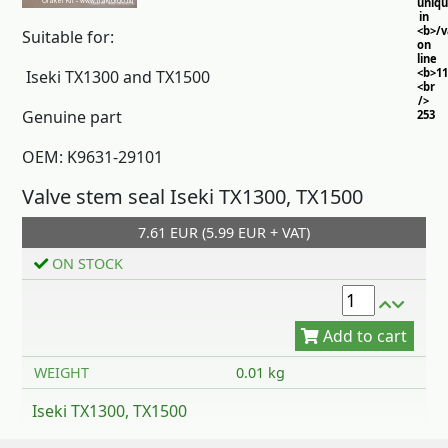
uniq
in
<b>/
Suitable for:
on
line
<b>11
Iseki TX1300 and TX1500
<br
/>
Genuine part
253
OEM: K9631-29101
Valve stem seal Iseki TX1300, TX1500
7.61 EUR (5.99 EUR + VAT)
ON STOCK
Add to cart
WEIGHT
0.01 kg
Iseki TX1300, TX1500